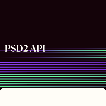
PSD2 API