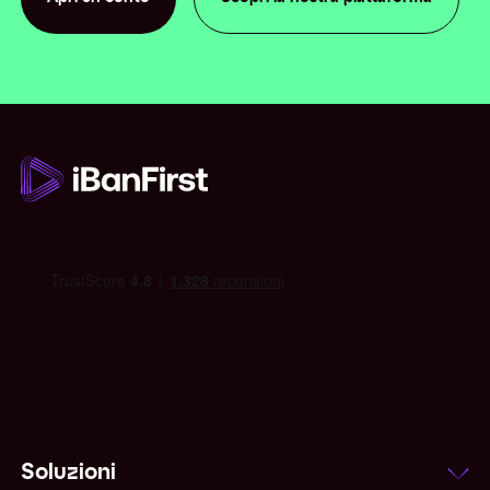
Apri un conto
Soluzioni