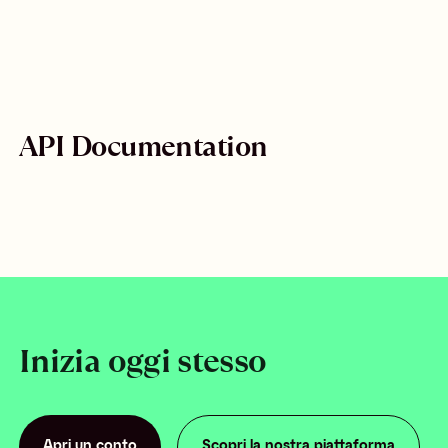
API Documentation
Inizia oggi stesso
Apri un conto
Scopri la nostra piattaforma