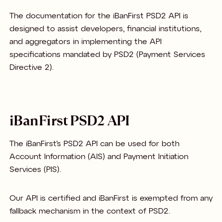
The documentation for the iBanFirst PSD2 API is
designed to assist developers, financial institutions,
and aggregators in implementing the API
specifications mandated by PSD2 (Payment Services
Directive 2).
iBanFirst PSD2 API
The iBanFirst’s PSD2 API can be used for both
Account Information (AIS) and Payment Initiation
Services (PIS).
Our API is certified and iBanFirst is exempted from any
fallback mechanism in the context of PSD2.