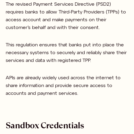
The revised Payment Services Directive (PSD2)
requires banks to allow Third-Party Providers (TPPs) to
access account and make payments on their
customer’s behalf and with their consent.
This regulation ensures that banks put into place the
necessary systems to securely and reliably share their
services and data with registered TPP.
APIs are already widely used across the internet to
share information and provide secure access to
accounts and payment services.
Sandbox Credentials