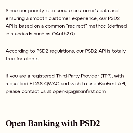
Since our priority is to secure customer’s data and
ensuring a smooth customer experience, our PSD2
API is based on a common “redirect” method (defined
in standards such as OAuth2.0).
According to PSD2 regulations, our PSD2 API is totally
free for clients.
If you are a registered Third-Party Provider (TPP), with
a qualified EIDAS QWAC and wish to use iBanFirst API,
please contact us at open-api@ibanfirst.com
Open Banking with PSD2