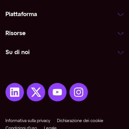
Piattaforma
Risorse
Su di noi
Informativa sulla privacy
Dichiarazione dei cookie
Condizioni d'uso
Legale