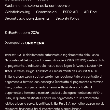
Reclami e risoluzione delle controversie
Whistleblowing
Commissioni
PSD2 API
API Doc
Security acknowledgments
Security Policy
© iBanFirst.com
2026
Developed by
iBanFirst S.A. è debitamente autorizzata e regolamentata dalla Banca
Nazionale del Belgio (con il numero di società 0849.872.824) quale istituto
di pagamento. L’indirizzo della nostra sede legale è Avenue Louise 489,
1050 Bruxelles, Belgio. I prodotti e i servizi offerti da iBanFirst S.A. si
limitano a operazioni spot su valute non regolamentate e a contratto di
pagamenti a termine con consegna (contratto di pagamento a termine
fisso, contratto di pagamento a termine flessibile e contratto di
pagamento a termine dinamico), esclusi dalla regolamentazione MiFID e
EMIR, in quanto destinati a coprire un pagamento futuro sottostante
relativo a beni o servizi identificabili. iBanFirst S.A. non offre opzioni né altri
strumenti finanziari a fini di investimento o speculazione.