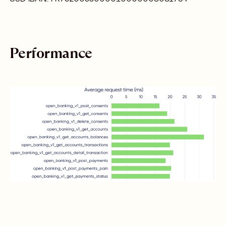
Performance