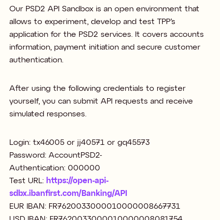
Our PSD2 API Sandbox is an open environment that
allows to experiment, develop and test TPP’s
application for the PSD2 services. It covers accounts
information, payment initiation and secure customer
authentication.
After using the following credentials to register
yourself, you can submit API requests and receive
simulated responses.
Login: tx46005 or jj40571 or gq45573
Password: AccountPSD2-
Authentication: 000000
Test URL:
https://open-api-
sdbx.ibanfirst.com/Banking/API
EUR IBAN: FR7620033000010000008667731
USD IBAN: FR7620033000010000008081754